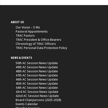
ABOUT US
Our Vision – 5 Ws
Pastoral Appointments
TRAC Pastors
TRAC President & Office-Bearers
Chronology of TRAC Officers
TRAC Personal Data Protection Policy
NEWS & EVENTS
50th AC Session News Update
49th AC Session News Update
48th AC Session News Update
47th AC Session News Update
46th AC Session News Update
45th AC Session News Update
44th AC Session News Update
43rd AC Session News Update
42nd AC Session News Update
Board Chairpersons (2025-2028)
Events Calendar