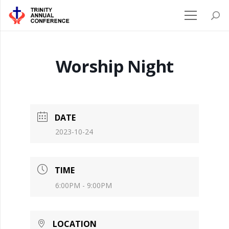
Worship Night
DATE
2023-10-24
TIME
6:00PM - 9:00PM
LOCATION