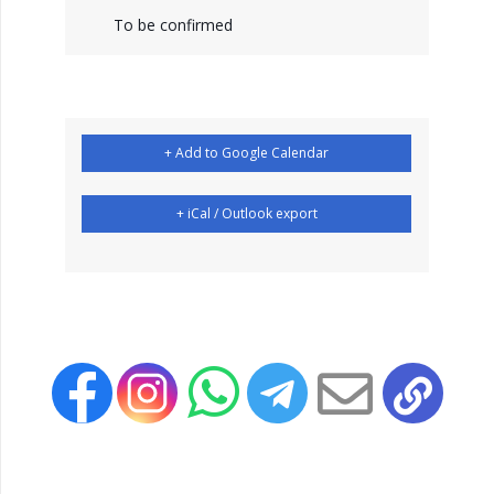
To be confirmed
+ Add to Google Calendar
+ iCal / Outlook export