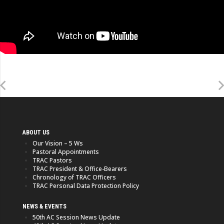
ABOUT US
Our Vision – 5 Ws
Pastoral Appointments
TRAC Pastors
TRAC President & Office-Bearers
Chronology of TRAC Officers
TRAC Personal Data Protection Policy
NEWS & EVENTS
50th AC Session News Update