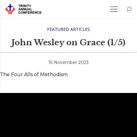
FEATURED ARTICLES
John Wesley on Grace (1/5)
16 November 2023
The Four Alls of Methodism