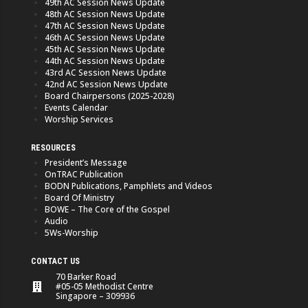
49th AC Session News Update
48th AC Session News Update
47th AC Session News Update
46th AC Session News Update
45th AC Session News Update
44th AC Session News Update
43rd AC Session News Update
42nd AC Session News Update
Board Chairpersons (2025-2028)
Events Calendar
Worship Services
RESOURCES
President’s Message
OnTRAC Publication
BODN Publications, Pamphlets and Videos
Board Of Ministry
BOWE – The Core of the Gospel
Audio
5Ws-Worship
CONTACT US
70 Barker Road
#05-05 Methodist Centre
Singapore – 309936