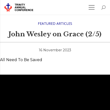
FEATURED ARTICLES
John Wesley on Grace (2/5)
16 November 2023
All Need To Be Saved