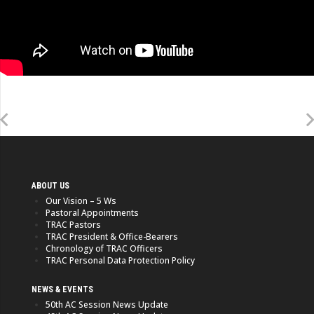
ABOUT US
Our Vision – 5 Ws
Pastoral Appointments
TRAC Pastors
TRAC President & Office-Bearers
Chronology of TRAC Officers
TRAC Personal Data Protection Policy
NEWS & EVENTS
50th AC Session News Update