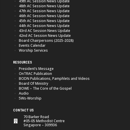
49th AC Session News Update
48th AC Session News Update
47th AC Session News Update
46th AC Session News Update
45th AC Session News Update
44th AC Session News Update
43rd AC Session News Update
42nd AC Session News Update
Board Chairpersons (2025-2028)
Events Calendar
Worship Services
RESOURCES
President’s Message
OnTRAC Publication
BODN Publications, Pamphlets and Videos
Board Of Ministry
BOWE – The Core of the Gospel
Audio
5Ws-Worship
CONTACT US
70 Barker Road
#05-05 Methodist Centre
Singapore – 309936