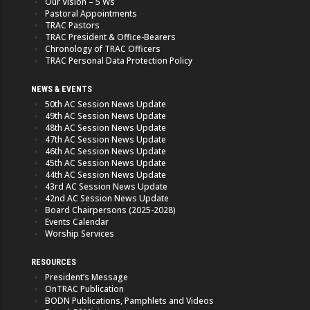
Our Vision – 5 Ws
Pastoral Appointments
TRAC Pastors
TRAC President & Office-Bearers
Chronology of TRAC Officers
TRAC Personal Data Protection Policy
NEWS & EVENTS
50th AC Session News Update
49th AC Session News Update
48th AC Session News Update
47th AC Session News Update
46th AC Session News Update
45th AC Session News Update
44th AC Session News Update
43rd AC Session News Update
42nd AC Session News Update
Board Chairpersons (2025-2028)
Events Calendar
Worship Services
RESOURCES
President’s Message
OnTRAC Publication
BODN Publications, Pamphlets and Videos