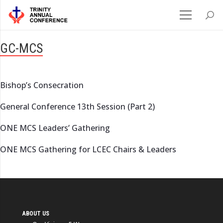
GC-MCS
Bishop’s Consecration
General Conference 13th Session (Part 2)
ONE MCS Leaders’ Gathering
ONE MCS Gathering for LCEC Chairs & Leaders
ABOUT US