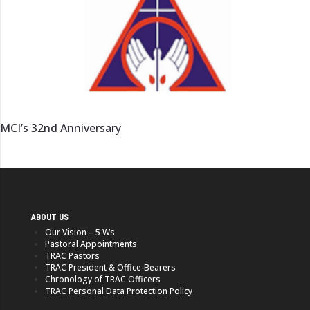
MCI’s 32nd Anniversary
ABOUT US
Our Vision – 5 Ws
Pastoral Appointments
TRAC Pastors
TRAC President & Office-Bearers
Chronology of TRAC Officers
TRAC Personal Data Protection Policy