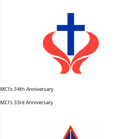
MCI’s 34th Anniversary
MCI’s 33rd Anniversary