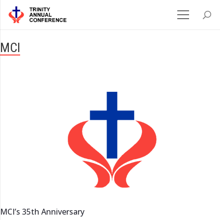
MCI
MCI’s 35th Anniversary