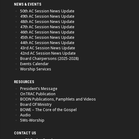
NEWS & EVENTS
50th AC Session News Update
49th AC Session News Update
48th AC Session News Update
47th AC Session News Update
46th AC Session News Update
45th AC Session News Update
44th AC Session News Update
43rd AC Session News Update
42nd AC Session News Update
Board Chairpersons (2025-2028)
Events Calendar
Worship Services
RESOURCES
President’s Message
OnTRAC Publication
BODN Publications, Pamphlets and Videos
Board Of Ministry
BOWE – The Core of the Gospel
Audio
5Ws-Worship
CONTACT US