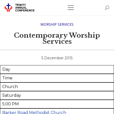
WORSHIP SERVICES
Contemporary Worship
Services
5 December 2015
Day
Time
Church
Saturday
5:00 PM
Barker Road Methodist Church