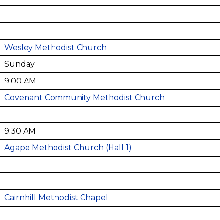
Wesley Methodist Church
Sunday
9:00 AM
Covenant Community Methodist Church
9:30 AM
Agape Methodist Church
(Hall 1)
Cairnhill Methodist Chapel