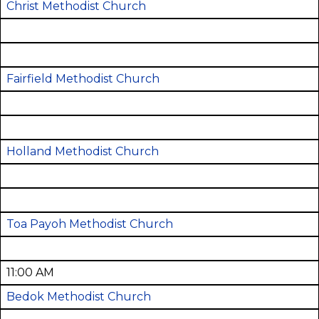
Christ Methodist Church
Fairfield Methodist Church
Holland Methodist Church
Toa Payoh Methodist Church
11:00 AM
Bedok Methodist Church