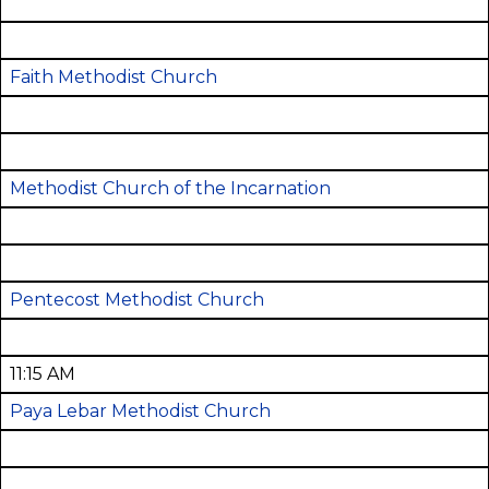
Faith Methodist Church
Methodist Church of the Incarnation
Pentecost Methodist Church
11:15 AM
Paya Lebar Methodist Church