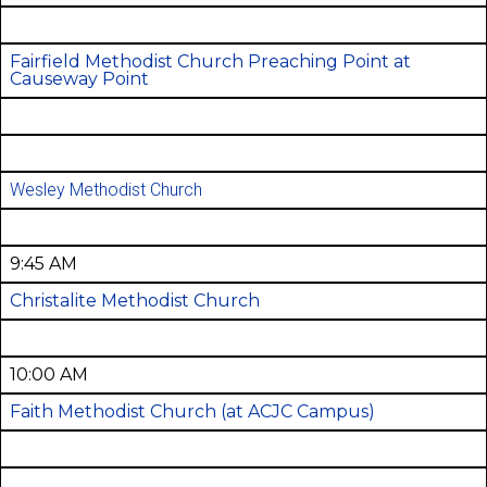
Fairfield Methodist Church Preaching Point at
Causeway Point
Wesley Methodist Church
9:45 AM
Christalite Methodist Church
10:00 AM
Faith Methodist Church (at ACJC Campus)