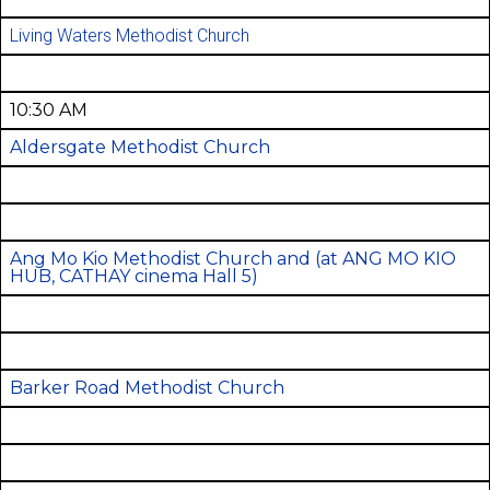
Living Waters Methodist Church
10:30 AM
Aldersgate Methodist Church
Ang Mo Kio Methodist Church and
(at ANG MO KIO
HUB, CATHAY cinema Hall 5)
Barker Road Methodist Church