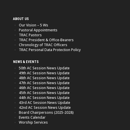
ABOUT US
Our Vision – 5 Ws
Pastoral Appointments
TRAC Pastors
TRAC President & Office-Bearers
Chronology of TRAC Officers
TRAC Personal Data Protection Policy
NEWS & EVENTS
50th AC Session News Update
49th AC Session News Update
48th AC Session News Update
47th AC Session News Update
46th AC Session News Update
45th AC Session News Update
44th AC Session News Update
43rd AC Session News Update
42nd AC Session News Update
Board Chairpersons (2025-2028)
Events Calendar
Worship Services