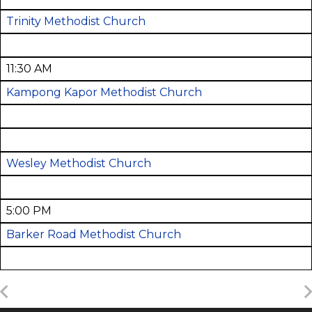
Trinity Methodist Church
11:30 AM
Kampong Kapor Methodist Church
Wesley Methodist Church
5:00 PM
Barker Road Methodist Church