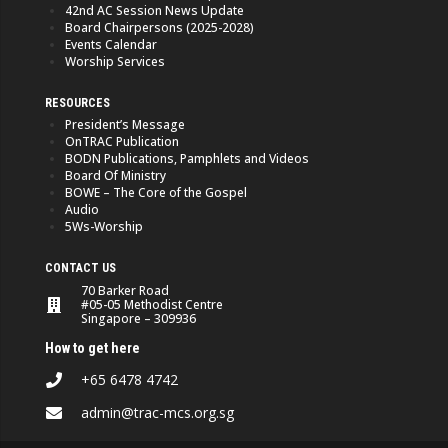
42nd AC Session News Update
Board Chairpersons (2025-2028)
Events Calendar
Worship Services
RESOURCES
President’s Message
OnTRAC Publication
BODN Publications, Pamphlets and Videos
Board Of Ministry
BOWE – The Core of the Gospel
Audio
5Ws-Worship
CONTACT US
70 Barker Road
#05-05 Methodist Centre
Singapore – 309936
How to get here
+65 6478 4742
admin@trac-mcs.org.sg