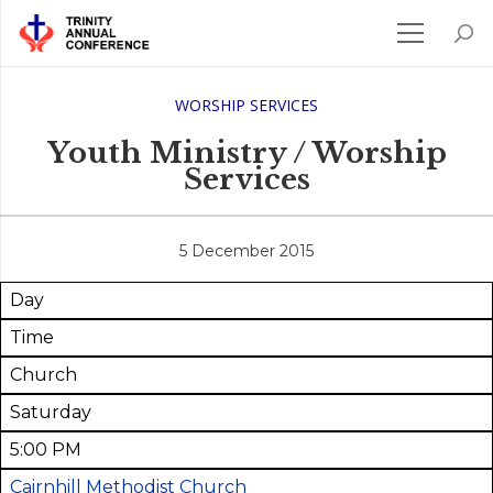
WORSHIP SERVICES
Youth Ministry / Worship
Services
5 December 2015
Day
Time
Church
Saturday
5:00 PM
Cairnhill Methodist Church