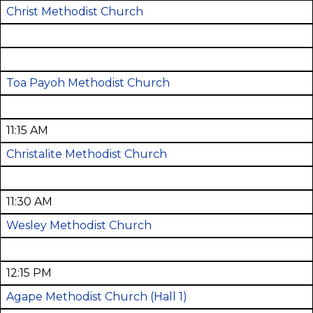
Christ Methodist Church
Toa Payoh Methodist Church
11:15 AM
Christalite Methodist Church
11:30 AM
Wesley Methodist Church
12:15 PM
Agape Methodist Church
(Hall 1)