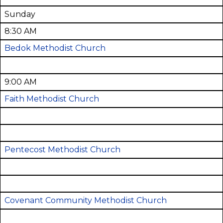
Sunday
8:30 AM
Bedok Methodist Church
9:00 AM
Faith Methodist Church
Pentecost Methodist Church
Covenant Community Methodist Church