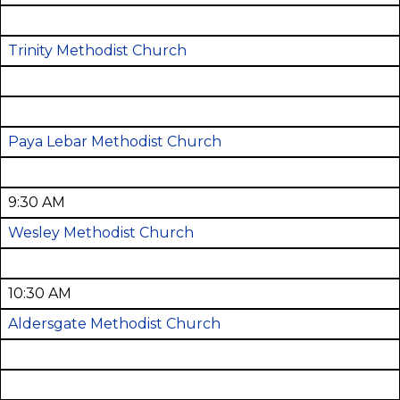
Trinity Methodist Church
Paya Lebar Methodist Church
9:30 AM
Wesley Methodist Church
10:30 AM
Aldersgate Methodist Church