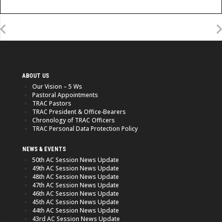
ABOUT US
Our Vision – 5 Ws
Pastoral Appointments
TRAC Pastors
TRAC President & Office-Bearers
Chronology of TRAC Officers
TRAC Personal Data Protection Policy
NEWS & EVENTS
50th AC Session News Update
49th AC Session News Update
48th AC Session News Update
47th AC Session News Update
46th AC Session News Update
45th AC Session News Update
44th AC Session News Update
43rd AC Session News Update